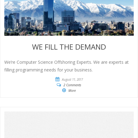
WE FILL THE DEMAND
We’re Computer Science Offshoring Experts. We are experts at
filling programming needs for your business.
August 11, 2017
2 Comments
More