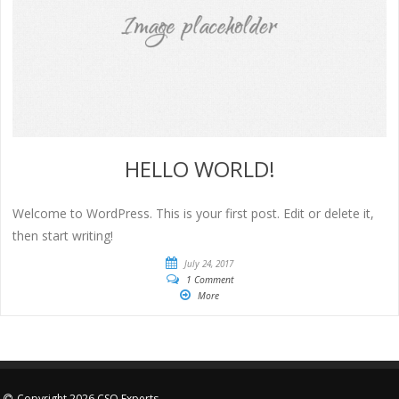
HELLO WORLD!
Welcome to WordPress. This is your first post. Edit or delete it,
then start writing!
July 24, 2017
1 Comment
More
Copyright 2026 CSO Experts